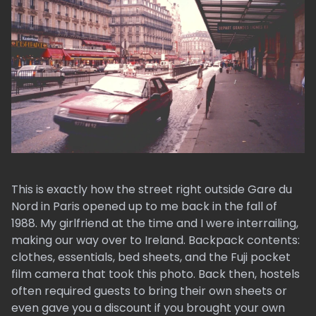
This is exactly how the street right outside Gare du
Nord in Paris opened up to me back in the fall of
1988. My girlfriend at the time and I were interrailing,
making our way over to Ireland. Backpack contents:
clothes, essentials, bed sheets, and the Fuji pocket
film camera that took this photo. Back then, hostels
often required guests to bring their own sheets or
even gave you a discount if you brought your own