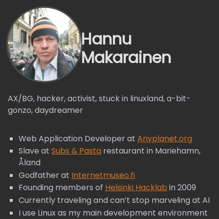
Hannu
Makarainen
AX/BG, hacker, activist, stuck in linuxland, a-bit-
gonzo, daydreamer
Web Application Developer at
Anyplanet.org
Slave at
Subs & Pasta
restaurant in Mariehamn,
Åland
Godfather at
Internetmuseo.fi
Founding members of
Helsinki Hacklab
in 2009
Currently traveling and can’t stop marveling at AI
I use Linux as my main development environment