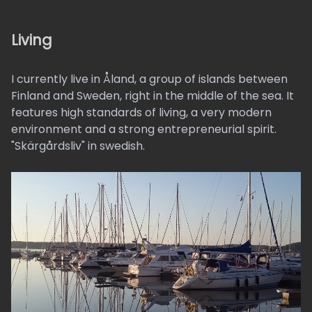
Living
I currently live in Åland, a group of islands between
Finland and Sweden, right in the middle of the sea. It
features high standards of living, a very modern
environment and a strong entrepreneurial spirit.
"Skärgårdsliv" in swedish.