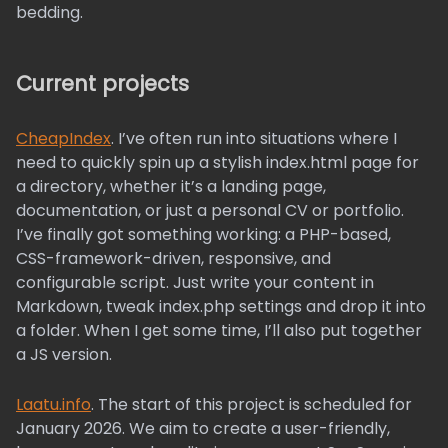
bedding.
Current projects
CheapIndex
. I’ve often run into situations where I
need to quickly spin up a stylish index.html page for
a directory, whether it’s a landing page,
documentation, or just a personal CV or portfolio.
I’ve finally got something working: a PHP-based,
CSS-framework-driven, responsive, and
configurable script. Just write your content in
Markdown, tweak index.php settings and drop it into
a folder. When I get some time, I’ll also put together
a JS version.
Laatu.info
. The start of this project is scheduled for
January 2026. We aim to create a user-friendly,