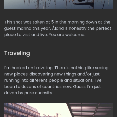
This shot was taken at 5 in the morning down at the
guest marina this year. Åland is honestly the perfect
place to visit and live. You are welcome.
Traveling
I’m hooked on traveling. There's nothing like seeing
new places, discovering new things and/or just
running into different people and situations. I’ve
been to dozens of countries now. Guess I’m just
driven by pure curiosity.